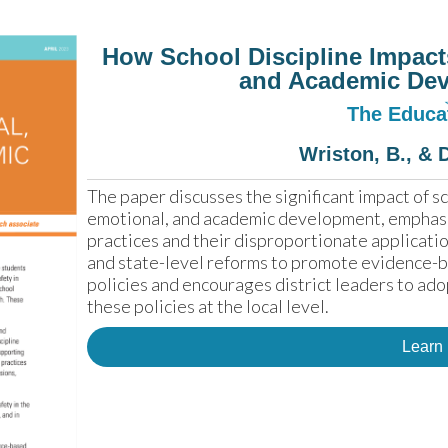
How School Discipline Impact
and Academic De
The Educat
Wriston, B., & 
The paper discusses the significant impact of sch
emotional, and academic development, emphasi
practices and their disproportionate application
and state-level reforms to promote evidence-bas
policies and encourages district leaders to ado
these policies at the local level.
Learn