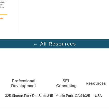
← All Resources
Professional
SEL
Resources
Development
Consulting
325 Sharon Park Dr., Suite 845
Menlo Park, CA 94025
USA