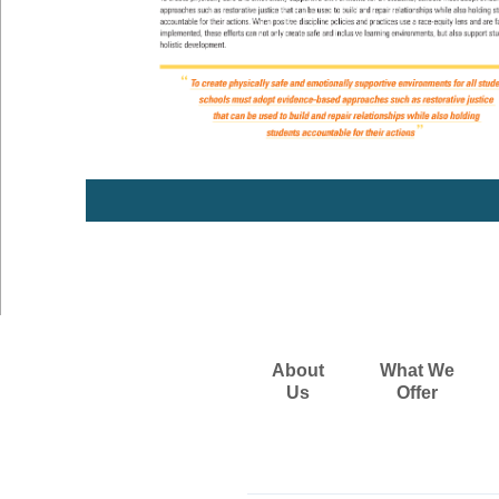
About
What We
Us
Offer