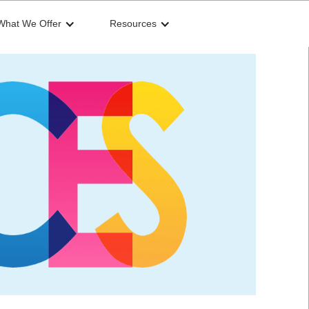
What We Offer
Resources