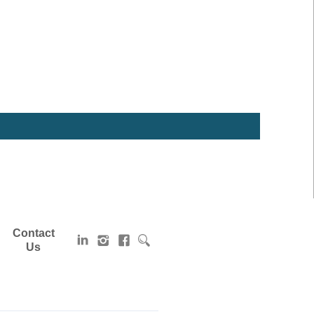
Contact
Us