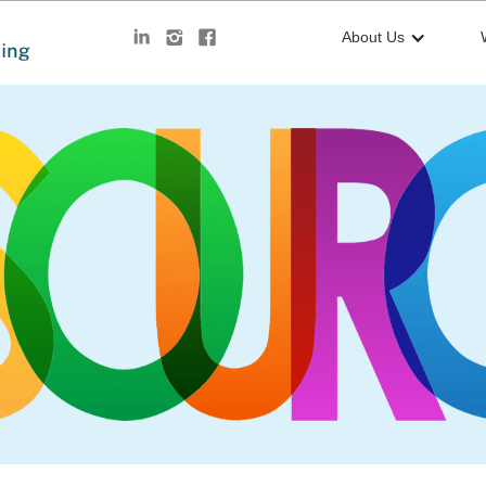
About Us