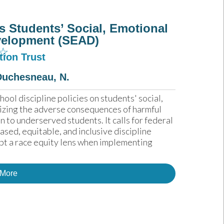
s Students’ Social, Emotional
velopment (SEAD)
☆
ion Trust
Duchesneau, N.
ool discipline policies on students' social, 
zing the adverse consequences of harmful 
 to underserved students. It calls for federal 
ed, equitable, and inclusive discipline 
pt a race equity lens when implementing 
 More