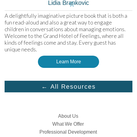
Lidia Brankovic
☆
A delightfully imaginative picture book that is both a 
fun read-aloud and also a great way to engage 
children in conversations about managing emotions. 
Welcome to the Grand Hotel of Feelings, where all 
kinds of feelings come and stay. Every guest has 
unique needs.
Learn More
← All Resources
About Us
What We Offer
Professional Development