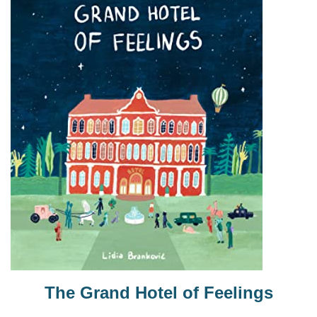
The Grand Hotel of Feelings