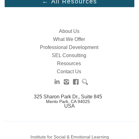
← All Resources
About Us
What We Offer
Professional Development
SEL Consulting
Resources
Contact Us
325 Sharon Park Dr., Suite 845
Menlo Park, CA 94025
USA
Institute for Social & Emotional Learning