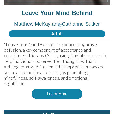
Leave Your Mind Behind
Matthew McKay and Catharine Sutker
☆
Adult
"Leave Your Mind Behind" introduces cognitive 
defusion, a key component of acceptance and 
commitment therapy (ACT), using playful practices to 
help individuals observe their thoughts without 
getting entangled in them. This approach enhances 
social and emotional learning by promoting 
mindfulness, self-awareness, and emotional 
regulation.
Learn More